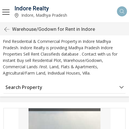
Indore Realty
Indore, Madhya Pradesh
Warehouse/Godown for Rent in Indore
Find Residential & Commercial Property in Indore Madhya
Pradesh. Indore Realty is providing Madhya Pradesh Indore
Properties Sell Rent Classifieds database . Contact with us for
instant Buy sell Residential Plot, Warehouse/Godown,
Commercial Lands /Inst. Land, Flats & Apartments,
Agricultural/Farm Land, Individual Houses, Villa.
Search Property