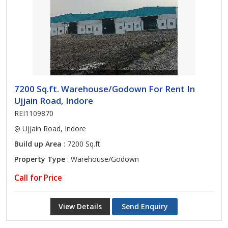
7200 Sq.ft. Warehouse/Godown For Rent In
Ujjain Road, Indore
REI1109870
Ujjain Road, Indore
Build up Area
: 7200 Sq.ft.
Property Type
: Warehouse/Godown
Call for Price
View Details
Send Enquiry