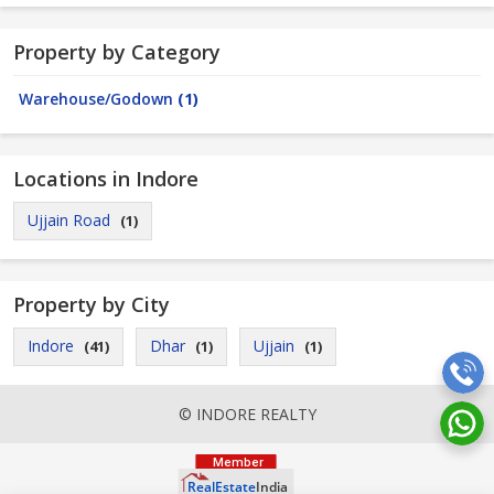
Property by Category
Warehouse/Godown
(1)
Locations in Indore
Ujjain Road
(1)
Property by City
Indore
Dhar
Ujjain
(41)
(1)
(1)
© INDORE REALTY