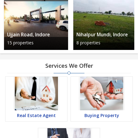
Ujjain Road, Indore
Nihalpur Mundi, Indore
15 properties
8 properties
Services We Offer
Real Estate Agent
Buying Property