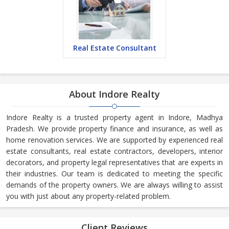
Real Estate Consultant
About Indore Realty
Indore Realty is a trusted property agent in Indore, Madhya
Pradesh. We provide property finance and insurance, as well as
home renovation services. We are supported by experienced real
estate consultants, real estate contractors, developers, interior
decorators, and property legal representatives that are experts in
their industries. Our team is dedicated to meeting the specific
demands of the property owners. We are always willing to assist
you with just about any property-related problem.
Client Reviews