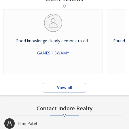
Good knowledge clearly demonstrated ..
Found g
GANESH SWAMY
View all
Contact Indore Realty
Irfan Patel