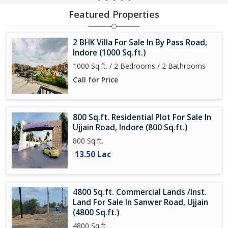
Featured Properties
2 BHK Villa For Sale In By Pass Road,
Indore (1000 Sq.ft.)
1000 Sq.ft. / 2 Bedrooms / 2 Bathrooms
Call for Price
800 Sq.ft. Residential Plot For Sale In
Ujjain Road, Indore (800 Sq.ft.)
800 Sq.ft.
13.50 Lac
4800 Sq.ft. Commercial Lands /Inst.
Land For Sale In Sanwer Road, Ujjain
(4800 Sq.ft.)
4800 Sq.ft.