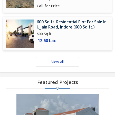
Call for Price
600 Sq.ft. Residential Plot For Sale In
Ujjain Road, Indore (600 Sq.ft.)
600 Sq.ft.
12.60 Lac
View all
Featured Projects