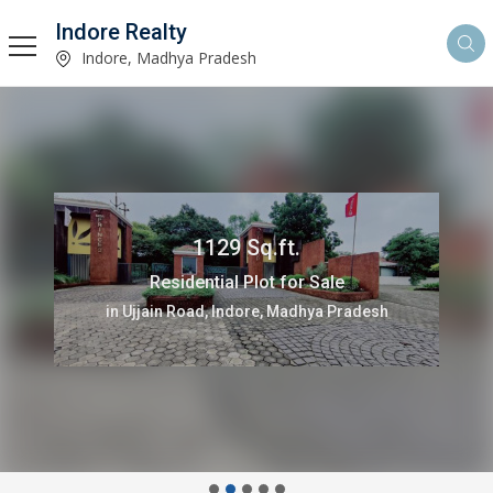
Indore Realty
Indore, Madhya Pradesh
1129 Sq.ft.
Residential Plot for Sale
in Ujjain Road, Indore, Madhya Pradesh