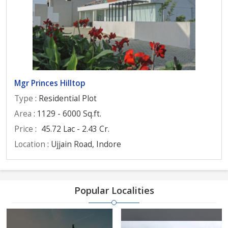
Mgr Princes Hilltop
Type
: Residential Plot
Area
: 1129 - 6000 Sq.ft.
Price
:
45.72 Lac - 2.43 Cr.
Location
: Ujjain Road, Indore
Popular Localities