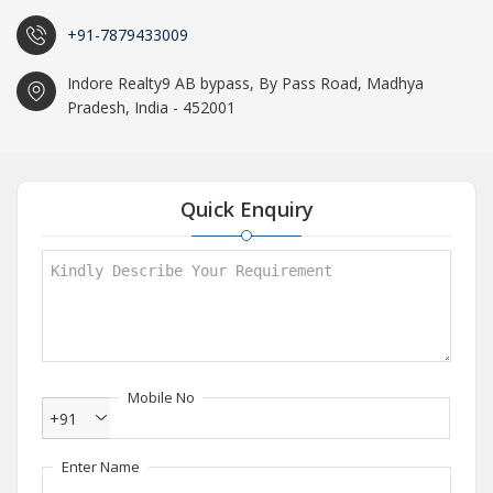
+91-7879433009
Indore Realty9 AB bypass, By Pass Road, Madhya
Pradesh, India - 452001
Quick Enquiry
Mobile No
+91
Enter Name