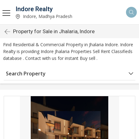
Indore Realty
Indore, Madhya Pradesh
Property for Sale in Jhalaria, Indore
Find Residential & Commercial Property in Jhalaria Indore. Indore
Realty is providing Indore Jhalaria Properties Sell Rent Classifieds
database . Contact with us for instant Buy sell .
Search Property