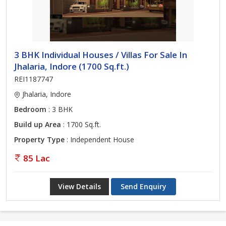
3 BHK Individual Houses / Villas For Sale In
Jhalaria, Indore (1700 Sq.ft.)
REI1187747
Jhalaria, Indore
Bedroom
: 3 BHK
Build up Area
: 1700 Sq.ft.
Property Type
: Independent House
85 Lac
View Details
Send Enquiry