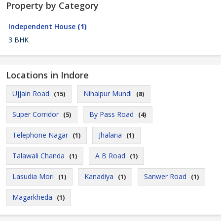
Property by Category
Independent House
(1)
3 BHK
Locations in Indore
Ujjain Road
Nihalpur Mundi
(15)
(8)
Super Corridor
By Pass Road
(5)
(4)
Telephone Nagar
Jhalaria
(1)
(1)
Talawali Chanda
A B Road
(1)
(1)
Lasudia Mori
Kanadiya
Sanwer Road
(1)
(1)
(1)
Magarkheda
(1)