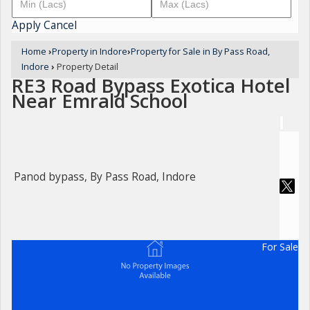
Apply
Cancel
Home
›
Property in Indore
›
Property for Sale in By Pass Road,
Indore
›
Property Detail
RE3 Road Bypass Exotica Hotel
Near Emrald School
Panod bypass, By Pass Road, Indore
For Sale