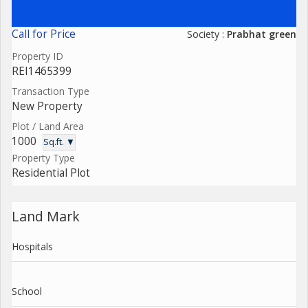
Call for Price
Society :
Prabhat green
Property ID
REI1465399
Transaction Type
New Property
Plot / Land Area
1000
Sq.ft. ▼
Property Type
Residential Plot
Land Mark
Hospitals
School