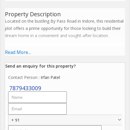
Property Description
Located on the bustling By Pass Road in Indore, this residential
plot offers a prime opportunity for those looking to build their
dream home in a convenient and sought-after location.
The plot spans across 1000 sq.ft. of freehold land, providing
Read More...
ample space for construction and landscaping. With a
transaction type of New Property, buyers can rest assured that
Send an enquiry for this property?
they are investing in a fresh and untapped opportunity in the
Contact Person
: Irfan Patel
real estate market.
7879433009
Situated in a well-established neighborhood, the property
enjoys proximity to various amenities and facilities. Residents
can easily access schools, hospitals, shopping centers, and
restaurants, making day-to-day living a breeze. The strategic
+ 91
location of By Pass Road ensures excellent connectivity to
other parts of the city, further enhancing the convenience