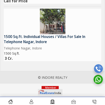
Call for Price
1500 Sq.ft. Individual Houses / Villas For Sale In
Telephone Nagar, Indore
Telephone Nagar, Indore
1500 Sq.ft.
3 Cr.
© INDORE REALTY