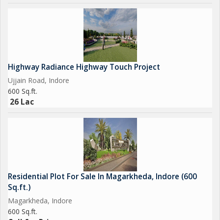
Highway Radiance Highway Touch Project
Ujjain Road, Indore
600 Sq.ft.
26 Lac
Residential Plot For Sale In Magarkheda, Indore (600
Sq.ft.)
Magarkheda, Indore
600 Sq.ft.