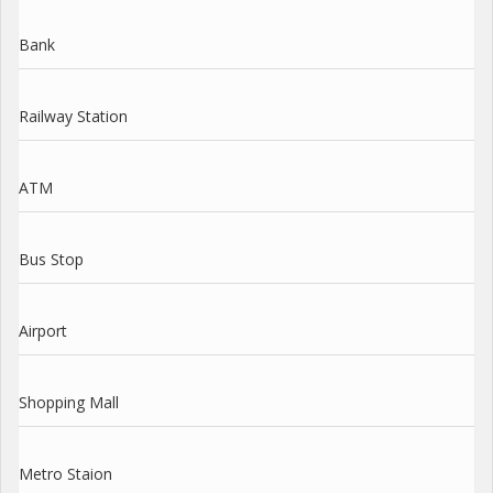
Bank
Railway Station
ATM
Bus Stop
Airport
Shopping Mall
Metro Staion