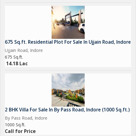
Overall, this residential plot on By Pass Road in Indore presents
an attractive opportunity for those seeking to build a
customized home in a well-connected and desirable location.
With its prime position, ample size, and potential for
personalization, this property is sure to appeal to discerning
675 Sq.ft. Residential Plot For Sale In Ujjain Road, Indore
buyers looking to create their own haven in the heart of the
Ujjain Road, Indore
city.
675 Sq.ft.
14.18 Lac
2 BHK Villa For Sale In By Pass Road, Indore (1000 Sq.ft.)
By Pass Road, Indore
1000 Sq.ft.
Call for Price