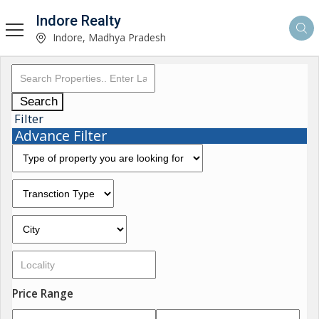
Indore Realty
Indore, Madhya Pradesh
Search
Filter
Advance Filter
Price Range