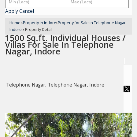
Apply
Cancel
Home
›
Property in Indore
›
Property for Sale in Telephone Nagar,
Indore
›
Property Detail
1500 Sq.ft. Individual Houses /
Villas For Sale In Telephone
Nagar, Indore
Telephone Nagar, Telephone Nagar, Indore
For Sale