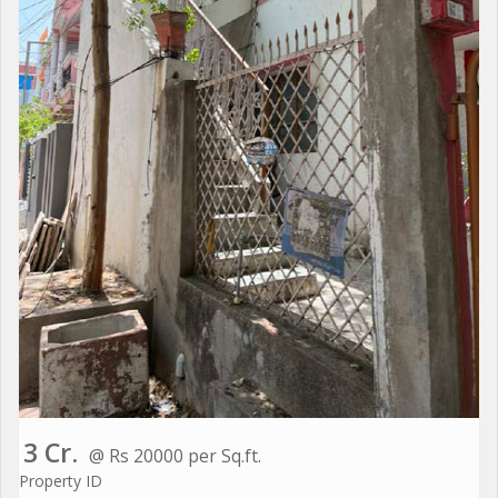
3 Cr.
@ Rs 20000 per Sq.ft.
Property ID