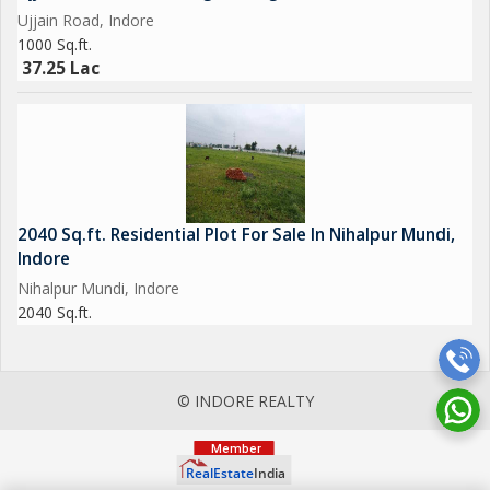
Ujjain Road, Indore
1000 Sq.ft.
37.25 Lac
2040 Sq.ft. Residential Plot For Sale In Nihalpur Mundi,
Indore
Nihalpur Mundi, Indore
2040 Sq.ft.
© INDORE REALTY