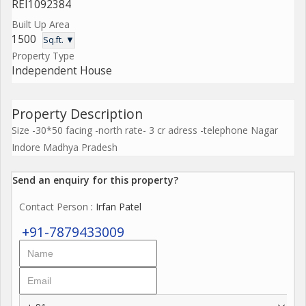
REI1092384
Built Up Area
1500
Sq.ft. ▼
Property Type
Independent House
Property Description
Size -30*50 facing -north rate- 3 cr adress -telephone Nagar
Indore Madhya Pradesh
Send an enquiry for this property?
Contact Person
: Irfan Patel
+91-7879433009