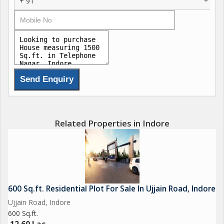
+ 91
Related Properties in Indore
600 Sq.ft. Residential Plot For Sale In Ujjain Road, Indore
Ujjain Road, Indore
600 Sq.ft.