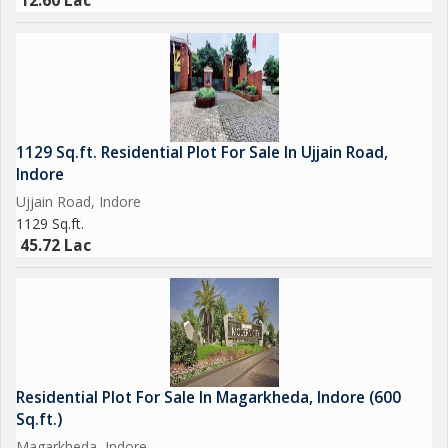
12.60 Lac
1129 Sq.ft. Residential Plot For Sale In Ujjain Road,
Indore
Ujjain Road, Indore
1129 Sq.ft.
45.72 Lac
Residential Plot For Sale In Magarkheda, Indore (600
Sq.ft.)
Magarkheda, Indore