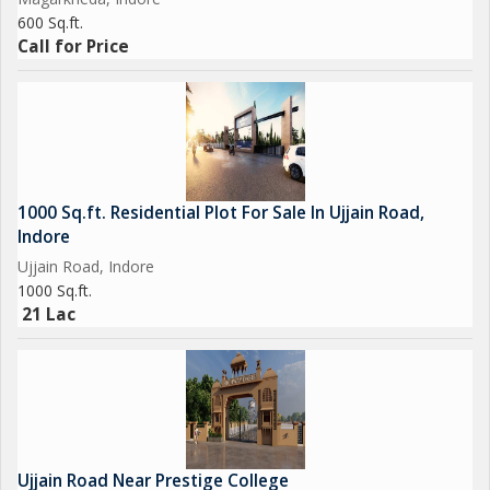
600 Sq.ft.
Call for Price
1000 Sq.ft. Residential Plot For Sale In Ujjain Road,
Indore
Ujjain Road, Indore
1000 Sq.ft.
21 Lac
Ujjain Road Near Prestige College