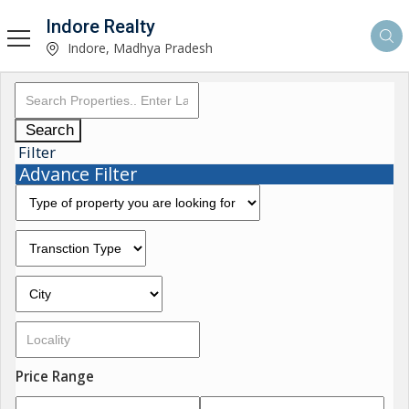
Indore Realty
Indore, Madhya Pradesh
Search
Filter
Advance Filter
Price Range