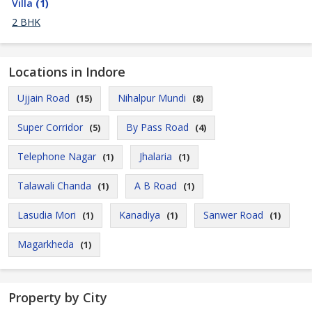
Villa
(1)
2 BHK
Locations in Indore
Ujjain Road
Nihalpur Mundi
(15)
(8)
Super Corridor
By Pass Road
(5)
(4)
Telephone Nagar
Jhalaria
(1)
(1)
Talawali Chanda
A B Road
(1)
(1)
Lasudia Mori
Kanadiya
Sanwer Road
(1)
(1)
(1)
Magarkheda
(1)
Property by City