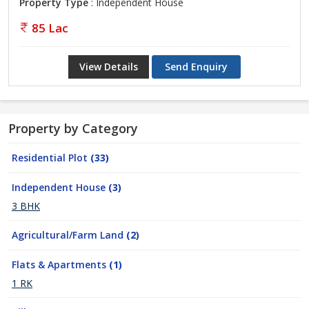
Property Type
: Independent House
85 Lac
View Details
Send Enquiry
Property by Category
Residential Plot
(33)
Independent House
(3)
3 BHK
Agricultural/Farm Land
(2)
Flats & Apartments
(1)
1 RK