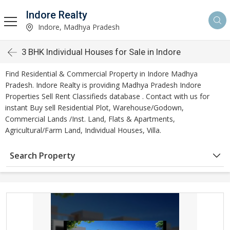
Indore Realty
Indore, Madhya Pradesh
3 BHK Individual Houses for Sale in Indore
Find Residential & Commercial Property in Indore Madhya
Pradesh. Indore Realty is providing Madhya Pradesh Indore
Properties Sell Rent Classifieds database . Contact with us for
instant Buy sell Residential Plot, Warehouse/Godown,
Commercial Lands /Inst. Land, Flats & Apartments,
Agricultural/Farm Land, Individual Houses, Villa.
Search Property