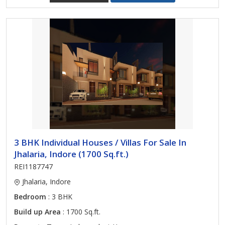
3 BHK Individual Houses / Villas For Sale In
Jhalaria, Indore (1700 Sq.ft.)
REI1187747
Jhalaria, Indore
Bedroom
: 3 BHK
Build up Area
: 1700 Sq.ft.