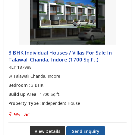
3 BHK Individual Houses / Villas For Sale In
Talawali Chanda, Indore (1700 Sq.ft.)
REI1187988
Talawali Chanda, Indore
Bedroom
: 3 BHK
Build up Area
: 1700 Sq.ft.
Property Type
: Independent House
95 Lac
View Details
Send Enquiry