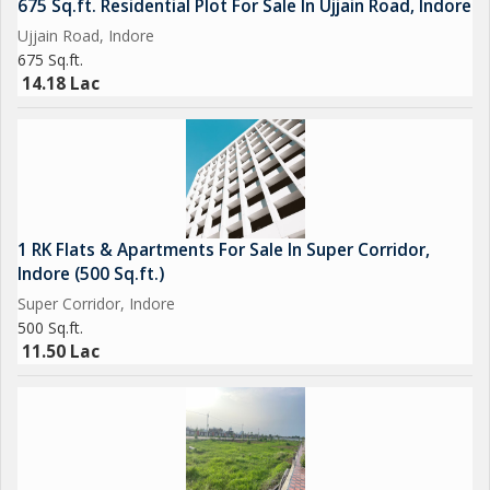
675 Sq.ft. Residential Plot For Sale In Ujjain Road, Indore
Ujjain Road, Indore
675 Sq.ft.
14.18 Lac
1 RK Flats & Apartments For Sale In Super Corridor,
Indore (500 Sq.ft.)
Super Corridor, Indore
500 Sq.ft.
11.50 Lac