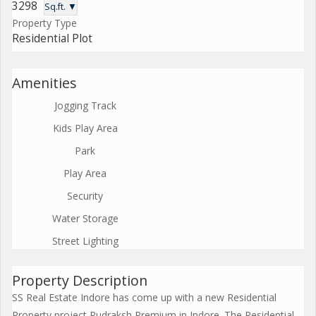
3298
Sq.ft. ▼
Property Type
Residential Plot
Amenities
Jogging Track
Kids Play Area
Park
Play Area
Security
Water Storage
Street Lighting
Property Description
SS Real Estate Indore has come up with a new Residential
Property project Rudraksh Premium in Indore. The Residential