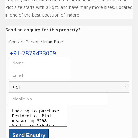
Plot size starts with 0 Sq.ft. and have many more sizes. Located
in one of the best Location of Indore
Send an enquiry for this property?
Contact Person
: Irfan Patel
+91-7879433009
+ 91