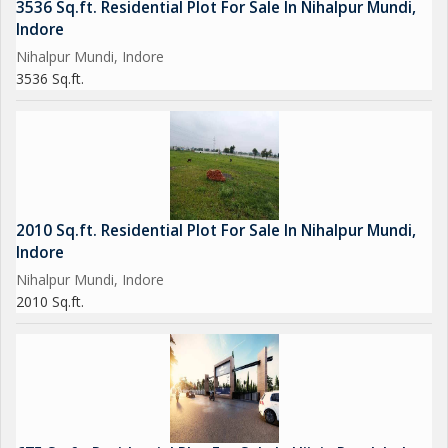
3536 Sq.ft. Residential Plot For Sale In Nihalpur Mundi,
Indore
Nihalpur Mundi, Indore
3536 Sq.ft.
2010 Sq.ft. Residential Plot For Sale In Nihalpur Mundi,
Indore
Nihalpur Mundi, Indore
2010 Sq.ft.