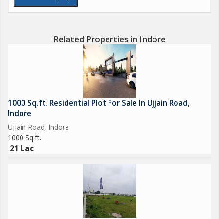
Related Properties in Indore
1000 Sq.ft. Residential Plot For Sale In Ujjain Road,
Indore
Ujjain Road, Indore
1000 Sq.ft.
21 Lac