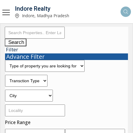
Indore Realty
Indore, Madhya Pradesh
Search
Filter
Advance Filter
Price Range