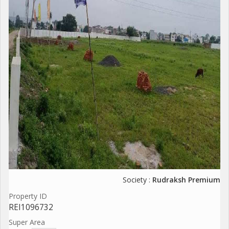
Society :
Rudraksh Premium
Property ID
REI1096732
Super Area