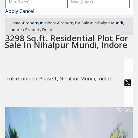
Apply
Cancel
Home
›
Property in Indore
›
Property for Sale in Nihalpur Mundi,
Indore
›
Property Detail
3298 Sq.ft. Residential Plot For
Sale In Nihalpur Mundi, Indore
Tulsi Complex Phase 1, Nihalpur Mundi, Indore
For Sale