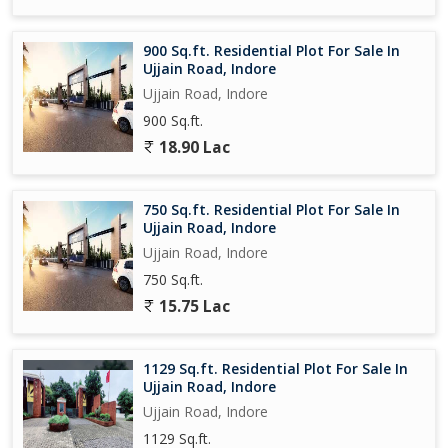
900 Sq.ft. Residential Plot For Sale In
Ujjain Road, Indore
Ujjain Road, Indore
900 Sq.ft.
18.90 Lac
750 Sq.ft. Residential Plot For Sale In
Ujjain Road, Indore
Ujjain Road, Indore
750 Sq.ft.
15.75 Lac
1129 Sq.ft. Residential Plot For Sale In
Ujjain Road, Indore
Ujjain Road, Indore
1129 Sq.ft.