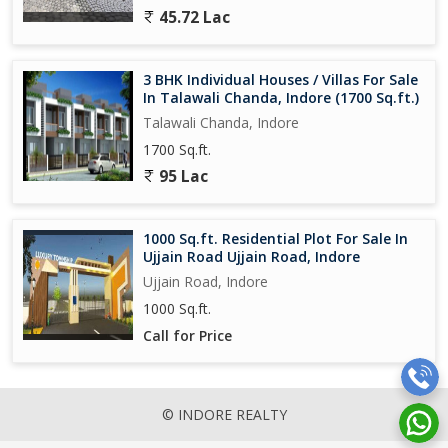
45.72 Lac
3 BHK Individual Houses / Villas For Sale
In Talawali Chanda, Indore (1700 Sq.ft.)
Talawali Chanda, Indore
1700 Sq.ft.
95 Lac
1000 Sq.ft. Residential Plot For Sale In
Ujjain Road Ujjain Road, Indore
Ujjain Road, Indore
1000 Sq.ft.
Call for Price
© INDORE REALTY