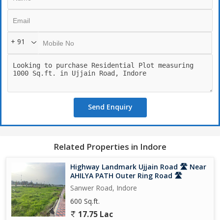
+ 91
Send Enquiry
Related Properties in Indore
Highway Landmark Ujjain Road 🛣️ Near
AHILYA PATH Outer Ring Road 🛣️
Sanwer Road, Indore
600 Sq.ft.
17.75 Lac