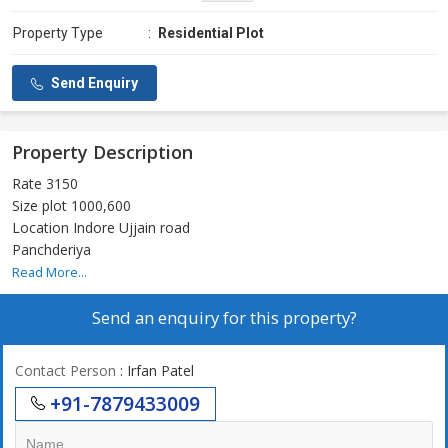
Property Type
:
Residential Plot
Send Enquiry
Property Description
Rate 3150
Size plot 1000,600
Location Indore Ujjain road
Panchderiya
Read More...
Send an enquiry for this property?
Contact Person
: Irfan Patel
+91-7879433009