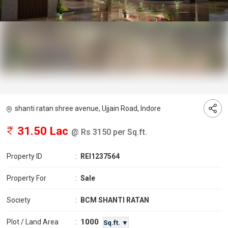
shanti ratan shree avenue, Ujjain Road, Indore
31.50 Lac
@ Rs 3150 per Sq.ft.
Property ID
:
REI1237564
Property For
:
Sale
Society
:
BCM SHANTI RATAN
1000
Plot / Land Area
:
Sq.ft. ▼