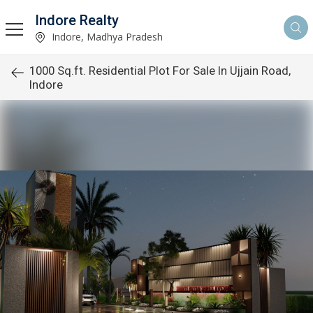
Indore Realty
Indore, Madhya Pradesh
1000 Sq.ft. Residential Plot For Sale In Ujjain Road,
Indore