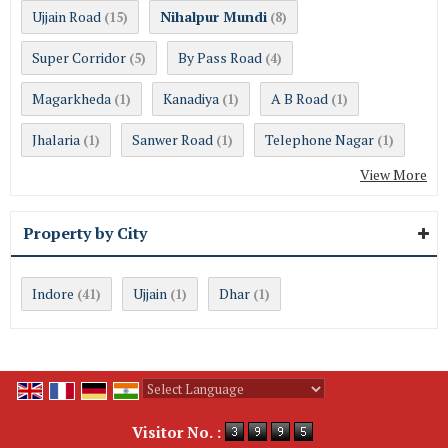
Ujjain Road
Nihalpur Mundi
(15)
(8)
Super Corridor
By Pass Road
(5)
(4)
Magarkheda
Kanadiya
A B Road
(1)
(1)
(1)
Jhalaria
Sanwer Road
Telephone Nagar
(1)
(1)
(1)
View More
Property by City
Indore
Ujjain
Dhar
(41)
(1)
(1)
Powered by
Translate
Visitor No. :