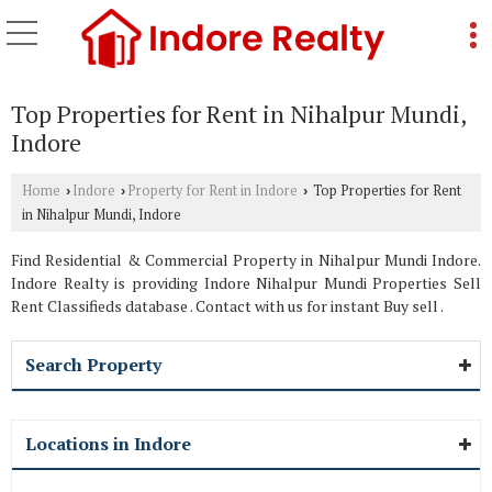
Top Properties for Rent in Nihalpur Mundi,
Indore
Home
Indore
Property for Rent in Indore
Top Properties for Rent
›
›
›
in Nihalpur Mundi, Indore
Find Residential & Commercial Property in Nihalpur Mundi Indore.
Indore Realty is providing Indore Nihalpur Mundi Properties Sell
Rent Classifieds database . Contact with us for instant Buy sell .
Search Property
Locations in Indore